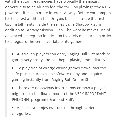
with the actor great movies have typically the amazing
opportunity to be able to feel the thrill by playing” “the RTG-
powered titles in a more interactive way. Before you jump in
to the latest addition Fire Dragon, be sure to see the first
two installments inside the series Eagle Shadow Fist in
addition to Fantasy Mission Push. The website makes use of
advanced encryption in addition to safety measures in order
to safeguard the sensitive data of its gamers.
Australian players can entry Raging Bull Slot machine
games very easily and can begin playing immediately.
To play free of charge casino games down load the
safe plus secure casino software today and acquire
gaming instantly from Raging Bull Online Slots.
There are no obvious instructions on how a player
might reach the final amount of the VERY IMPORTANT
PERSONEL program (Diamond Bull).
Aussies can enjoy two, 000+ s through various
categories.