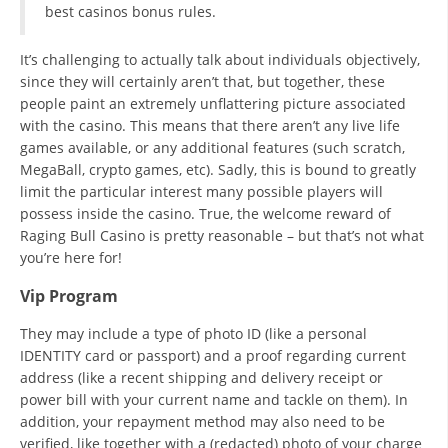
best casinos bonus rules.
It’s challenging to actually talk about individuals objectively,
since they will certainly aren’t that, but together, these
people paint an extremely unflattering picture associated
with the casino. This means that there aren’t any live life
games available, or any additional features (such scratch,
MegaBall, crypto games, etc). Sadly, this is bound to greatly
limit the particular interest many possible players will
possess inside the casino. True, the welcome reward of
Raging Bull Casino is pretty reasonable – but that’s not what
you’re here for!
Vip Program
They may include a type of photo ID (like a personal
IDENTITY card or passport) and a proof regarding current
address (like a recent shipping and delivery receipt or
power bill with your current name and tackle on them). In
addition, your repayment method may also need to be
verified, like together with a (redacted) photo of your charge