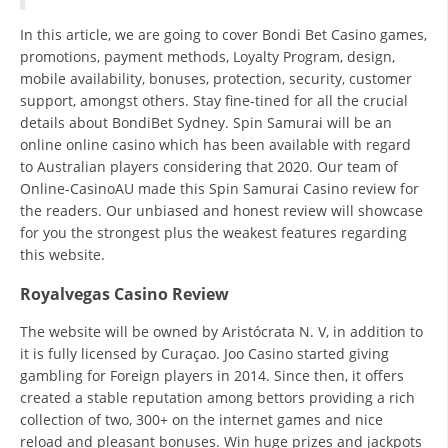
In this article, we are going to cover Bondi Bet Casino games,
promotions, payment methods, Loyalty Program, design,
mobile availability, bonuses, protection, security, customer
support, amongst others. Stay fine-tined for all the crucial
details about BondiBet Sydney. Spin Samurai will be an
online online casino which has been available with regard
to Australian players considering that 2020. Our team of
Online-CasinoAU made this Spin Samurai Casino review for
the readers. Our unbiased and honest review will showcase
for you the strongest plus the weakest features regarding
this website.
Royalvegas Casino Review
The website will be owned by Aristócrata N. V, in addition to
it is fully licensed by Curaçao. Joo Casino started giving
gambling for Foreign players in 2014. Since then, it offers
created a stable reputation among bettors providing a rich
collection of two, 300+ on the internet games and nice
reload and pleasant bonuses. Win huge prizes and jackpots