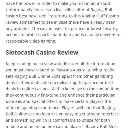
have the power in order to make you rich in an instant.
Unfortunately, there is no live seller offer at Raging Bull
casino best now. Get” “returning to this Raging Fluff Casino
review sometimes to see in case there have already been
any updates. The casino uses the particular latest security
actions to protect participant data and is usually devoted to
responsible video gaming.
Slotocash Casino Review
Keep reading our review and discover all the information
you must know related to PlayAmo Australia. What really
sets Raging Bull Online Slots apart from other gambling
dens is their dedication to delivering the particular best
deals in online casinos. With a keen eye on the competition,
they continuously fine-tune and enhance their particular
bonuses and special offers to make certain players the
ultimate gaming experience. Players will find that Raging
Bull Online casino features an easy to get around interface
and something which is comfortable to utilize for both
mobile and online on line casino players. Raging Bull Slots