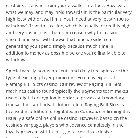
card or screenshot from your e-wallet interface. However,
what we may, and may, hold towards it, is the particular very
high least withdrawal limit. You’ll need at very least $100 to
withdraw” “from this casino, which is usually incredibly high
and very suspicious. There’s no reason why the casino
should limit your withdrawal that much, aside from
generating you spend simply because much time in
addition to money as possible before you’re finally able to
withdraw.
Special weekly bonus presents and daily free spins are the
type of existing player promotions you may expect at
Flaming Bull Slots casino. Our review of Raging Bull Slot
machines casino found typically the payments team makes
use of digital encryption in order to process all monetary
transactions and private information. Raging Bull Slots is
licensed in addition to regulated in Curacao, confirming it is
usually a safe online online casino. However, based on the
casino’s VIP page, players who advance completely in the
loyalty program will, in fact , get access to exclusive