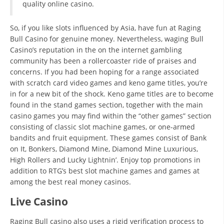
quality online casino.
So, if you like slots influenced by Asia, have fun at Raging
Bull Casino for genuine money. Nevertheless, waging Bull
Casino’s reputation in the on the internet gambling
community has been a rollercoaster ride of praises and
concerns. If you had been hoping for a range associated
with scratch card video games and keno game titles, you’re
in for a new bit of the shock. Keno game titles are to become
found in the stand games section, together with the main
casino games you may find within the “other games” section
consisting of classic slot machine games, or one-armed
bandits and fruit equipment. These games consist of Bank
on It, Bonkers, Diamond Mine, Diamond Mine Luxurious,
High Rollers and Lucky Lightnin’. Enjoy top promotions in
addition to RTG’s best slot machine games and games at
among the best real money casinos.
Live Casino
Raging Bull casino also uses a rigid verification process to