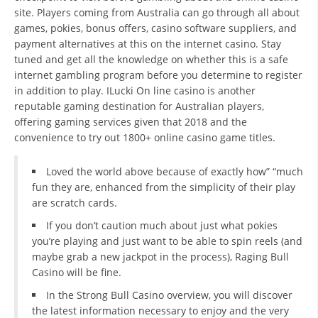
site. Players coming from Australia can go through all about
games, pokies, bonus offers, casino software suppliers, and
payment alternatives at this on the internet casino. Stay
tuned and get all the knowledge on whether this is a safe
internet gambling program before you determine to register
in addition to play. ILucki On line casino is another
reputable gaming destination for Australian players,
offering gaming services given that 2018 and the
convenience to try out 1800+ online casino game titles.
Loved the world above because of exactly how” “much
fun they are, enhanced from the simplicity of their play
are scratch cards.
If you don’t caution much about just what pokies
you’re playing and just want to be able to spin reels (and
maybe grab a new jackpot in the process), Raging Bull
Casino will be fine.
In the Strong Bull Casino overview, you will discover
the latest information necessary to enjoy and the very