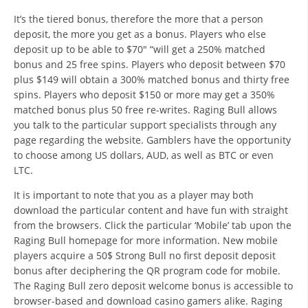
It’s the tiered bonus, therefore the more that a person
deposit, the more you get as a bonus. Players who else
deposit up to be able to $70″ “will get a 250% matched
bonus and 25 free spins. Players who deposit between $70
plus $149 will obtain a 300% matched bonus and thirty free
spins. Players who deposit $150 or more may get a 350%
matched bonus plus 50 free re-writes. Raging Bull allows
you talk to the particular support specialists through any
page regarding the website. Gamblers have the opportunity
to choose among US dollars, AUD, as well as BTC or even
LTC.
It is important to note that you as a player may both
download the particular content and have fun with straight
from the browsers. Click the particular ‘Mobile’ tab upon the
Raging Bull homepage for more information. New mobile
players acquire a 50$ Strong Bull no first deposit deposit
bonus after deciphering the QR program code for mobile.
The Raging Bull zero deposit welcome bonus is accessible to
browser-based and download casino gamers alike. Raging