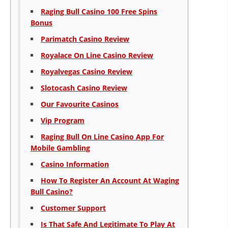
СТРУКТУРА НА ОРГАНИЗАЦИЈАТА
Raging Bull Casino 100 Free Spins
Bonus
КОНТАКТ ИНФОРМАЦИИ
Parimatch Casino Review
ЧЛЕНСТВО ВО ПРОФЕСИОНАЛНИ ТЕЛА
Royalace On Line Casino Review
Royalvegas Casino Review
ЗАКОН ЗА ЦКРМ
Slotocash Casino Review
Our Favourite Casinos
СТАТУТ НА ЦКРМ
Vip Program
Raging Bull On Line Casino App For
Mobile Gambling
Casino Information
ОРГАНИЗАЦИЈА И РАЗВОЈ
How To Register An Account At Waging
РАКОВОДЕН ОДБОР
Bull Casino?
СОБРАНИЕ
Customer Support
СТРУКТУРА И ОРГАНИЗАЦИОНА ПОСТАВЕНОСТ
Is That Safe And Legitimate To Play At