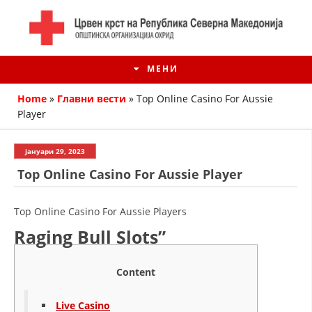
МЕНИ
Home
»
Главни вести
»
Top Online Casino For Aussie
Player
јануари 29, 2023
Top Online Casino For Aussie Player
Top Online Casino For Aussie Players
Raging Bull Slots”
ИСТОРИЈАТ НА ЦКРМ
Content
ИСТОРИЈАТ НА ДВИЖЕЊЕТО
Live Casino