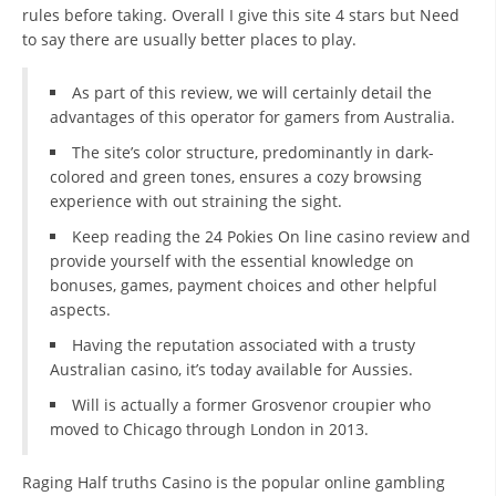
rules before taking. Overall I give this site 4 stars but Need
to say there are usually better places to play.
As part of this review, we will certainly detail the
advantages of this operator for gamers from Australia.
The site’s color structure, predominantly in dark-
colored and green tones, ensures a cozy browsing
experience with out straining the sight.
Keep reading the 24 Pokies On line casino review and
provide yourself with the essential knowledge on
bonuses, games, payment choices and other helpful
aspects.
Having the reputation associated with a trusty
Australian casino, it’s today available for Aussies.
Will is actually a former Grosvenor croupier who
moved to Chicago through London in 2013.
Raging Half truths Casino is the popular online gambling