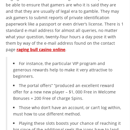
be able to ensure that gamers are who it is said they are
and that they are usually of legal era to gamble. They may
ask gamers to submit reports of private identification
paperwork like a passport or even driver’s license. There is 1
standard e-mail address for almost all queries, no matter
what your question, twenty-four hours a day pose it with
them by way of the e-mail address found on the contact
page
raging bull casino online
.
For instance, the particular VIP program and
generous rewards help to make it very attractive to
beginners.
The portal offers” “produced an excellent reward
offer for a new new player – $1, 000 Free in Welcome
Bonuses + 200 Free of charge Spins.
Those who don’t have an account, or can’t log within,
must how to use different method.
Playing these slots boosts your chance of reaching it
big since of the additional reels the icons have to land