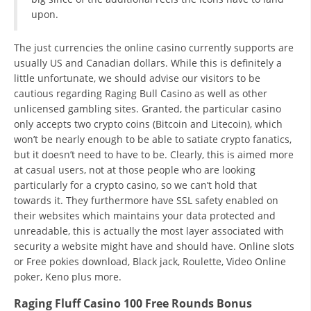
upon.
The just currencies the online casino currently supports are
usually US and Canadian dollars. While this is definitely a
little unfortunate, we should advise our visitors to be
cautious regarding Raging Bull Casino as well as other
unlicensed gambling sites. Granted, the particular casino
only accepts two crypto coins (Bitcoin and Litecoin), which
won’t be nearly enough to be able to satiate crypto fanatics,
but it doesn’t need to have to be. Clearly, this is aimed more
at casual users, not at those people who are looking
particularly for a crypto casino, so we can’t hold that
towards it. They furthermore have SSL safety enabled on
their websites which maintains your data protected and
unreadable, this is actually the most layer associated with
security a website might have and should have. Online slots
or Free pokies download, Black jack, Roulette, Video Online
poker, Keno plus more.
Raging Fluff Casino 100 Free Rounds Bonus