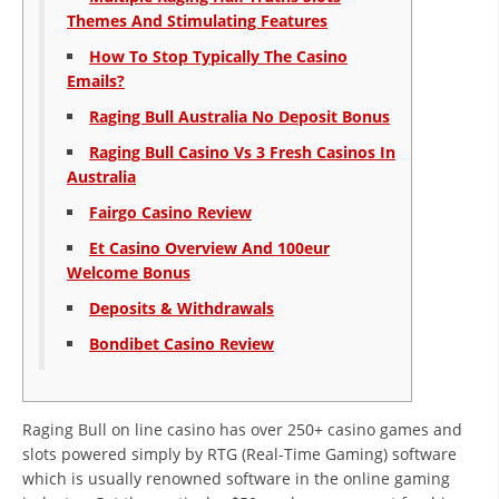
Themes And Stimulating Features
ЗНАЧЕЊЕ НА СЛУЖБАТА ЗА БАРАЊЕ
How To Stop Typically The Casino
Emails?
ФОРМУЛАРИ ЗА БАРАЊА
Raging Bull Australia No Deposit Bonus
ЗДРАВСТВЕНО ПРЕВЕНТИВНА ДЕЈНОСТ
Raging Bull Casino Vs 3 Fresh Casinos In
ПРВА ПОМОШ
Australia
КРВОДАРИТЕЛСТВО
Fairgo Casino Review
Et Casino Overview And 100eur
ИНФОРМАЦИИ ЗА БОЛЕСТИ
Welcome Bonus
МЕНАЏМЕНТ НА ВОЛОНТЕРИ
Deposits & Withdrawals
Bondibet Casino Review
ЗА НАС
ДЕЈСТВУВАЊЕ
Raging Bull on line casino has over 250+ casino games and
slots powered simply by RTG (Real-Time Gaming) software
which is usually renowned software in the online gaming