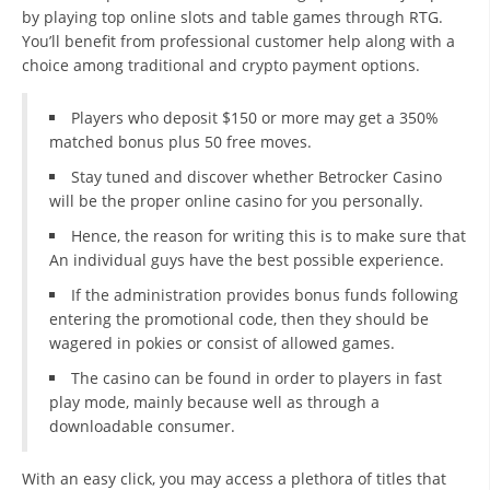
by playing top online slots and table games through RTG.
You’ll benefit from professional customer help along with a
choice among traditional and crypto payment options.
Players who deposit $150 or more may get a 350%
matched bonus plus 50 free moves.
Stay tuned and discover whether Betrocker Casino
will be the proper online casino for you personally.
Hence, the reason for writing this is to make sure that
An individual guys have the best possible experience.
If the administration provides bonus funds following
entering the promotional code, then they should be
wagered in pokies or consist of allowed games.
The casino can be found in order to players in fast
play mode, mainly because well as through a
downloadable consumer.
With an easy click, you may access a plethora of titles that