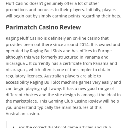
Fluff Casino doesn’t genuinely offer a lot of other
promotions and bonuses to their players. Initially, players
will begin out by simply earning points regarding their bets.
Parimatch Casino Review
Raging Fluff Casino is definitely an on-line casino that
provides been out there since around 2014. It is owned and
operated by Raging Bull Slots and has offices in Europe,
although this was formerly structured in Panama and
nicaragua ,. It currently has a certificate from Panama and
nicaragua ,, which often is one of the simpler to obtain
regulatory licenses. Australian players are able to
accessibility Raging Bull Slot machine games very easily and
can begin playing right away. It has a new good range of
different choices and the site design is amongst the ideal in
the marketplace. This Gaming Club Casino Review will help
you understand typically the main features of this
Australian casino.
For the correct display of game articles and club