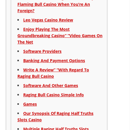
Flaming Bull Casino When You’re An
ДИСЕМИНАЦИЈА
Foreign?
Leo Vegas Casino Review
MЕЃУНАРОДНО ХУМАНИТАРНО ПРАВО
Enjoy Playing The Most
ПРОМОЦИЈА НА ХУМАНИ ВРЕДНОСТИ
Groundbreaking Casino” “Video Games On
УПОТРЕБА И ЗАШТИТА НА АМБЛЕМОТ
The Net
Software Providers
СОЦИЈАЛНО ХУМАНИТАРНА ДЕЈНОСТ
Banking And Payment Options
КАКО ДА ДОНИРАТЕ
Write A Review” “With Regard To
ПОДГОТВЕНОСТ И ДЕЈСТВО ПРИ КАТАСТРОФИ
Raging Bull Casino
Software And Other Games
ТИМОВИ НА ООЦК ОХРИД
Raging Bull Casino Simple Info
ПРОЕКТИ – ПОДГОТВЕНОСТ И ДЕЈСТВУВАЊЕ ПРИ КАТАСТРОФИ
Games
ОДНОСИ СО ЈАВНОСТ
Our Synopsis Of Raging Half Truths
ИСТРАЖУВАЊЕ НА ЈАВНО МИСЛЕЊЕ
Slots Casino
Multiple Raging Half Truths Slots
МЕЃУНАРОДНА СОРАБОТКА