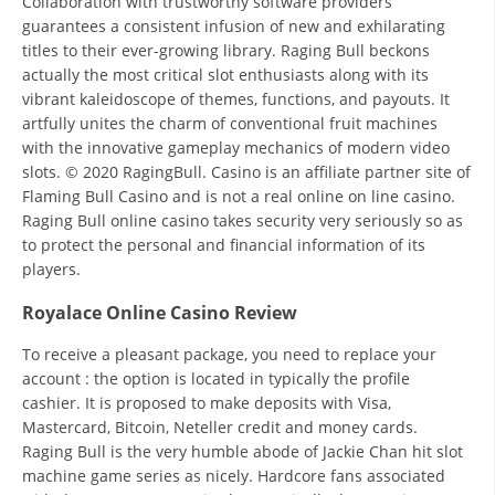
Collaboration with trustworthy software providers
guarantees a consistent infusion of new and exhilarating
titles to their ever-growing library. Raging Bull beckons
actually the most critical slot enthusiasts along with its
vibrant kaleidoscope of themes, functions, and payouts. It
artfully unites the charm of conventional fruit machines
with the innovative gameplay mechanics of modern video
slots. © 2020 RagingBull. Casino is an affiliate partner site of
Flaming Bull Casino and is not a real online on line casino.
Raging Bull online casino takes security very seriously so as
to protect the personal and financial information of its
players.
Royalace Online Casino Review
To receive a pleasant package, you need to replace your
account : the option is located in typically the profile
cashier. It is proposed to make deposits with Visa,
Mastercard, Bitcoin, Neteller credit and money cards.
Raging Bull is the very humble abode of Jackie Chan hit slot
machine game series as nicely. Hardcore fans associated