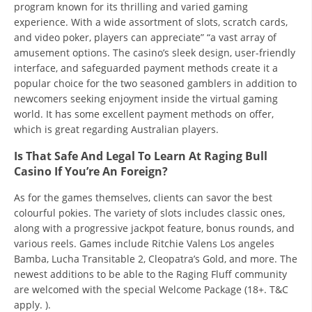
program known for its thrilling and varied gaming
experience. With a wide assortment of slots, scratch cards,
and video poker, players can appreciate” “a vast array of
amusement options. The casino’s sleek design, user-friendly
interface, and safeguarded payment methods create it a
popular choice for the two seasoned gamblers in addition to
newcomers seeking enjoyment inside the virtual gaming
world. It has some excellent payment methods on offer,
which is great regarding Australian players.
Is That Safe And Legal To Learn At Raging Bull
Casino If You’re An Foreign?
As for the games themselves, clients can savor the best
colourful pokies. The variety of slots includes classic ones,
along with a progressive jackpot feature, bonus rounds, and
various reels. Games include Ritchie Valens Los angeles
Bamba, Lucha Transitable 2, Cleopatra’s Gold, and more. The
newest additions to be able to the Raging Fluff community
are welcomed with the special Welcome Package (18+. T&C
apply. ).