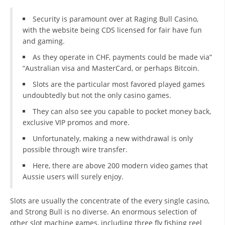
Security is paramount over at Raging Bull Casino,
with the website being CDS licensed for fair have fun
and gaming.
As they operate in CHF, payments could be made via”
“Australian visa and MasterCard, or perhaps Bitcoin.
Slots are the particular most favored played games
undoubtedly but not the only casino games.
They can also see you capable to pocket money back,
exclusive VIP promos and more.
Unfortunately, making a new withdrawal is only
possible through wire transfer.
Here, there are above 200 modern video games that
Aussie users will surely enjoy.
Slots are usually the concentrate of the every single casino,
and Strong Bull is no diverse. An enormous selection of
other slot machine games, including three fly fishing reel