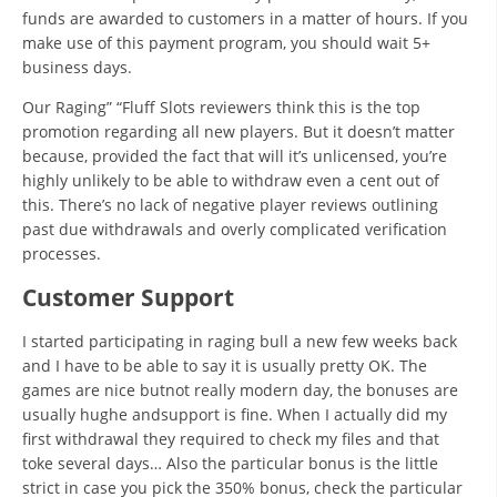
funds are awarded to customers in a matter of hours. If you
make use of this payment program, you should wait 5+
business days.
Our Raging” “Fluff Slots reviewers think this is the top
promotion regarding all new players. But it doesn’t matter
because, provided the fact that will it’s unlicensed, you’re
highly unlikely to be able to withdraw even a cent out of
this. There’s no lack of negative player reviews outlining
past due withdrawals and overly complicated verification
processes.
Customer Support
I started participating in raging bull a new few weeks back
and I have to be able to say it is usually pretty OK. The
games are nice butnot really modern day, the bonuses are
usually hughe andsupport is fine. When I actually did my
first withdrawal they required to check my files and that
toke several days… Also the particular bonus is the little
strict in case you pick the 350% bonus, check the particular