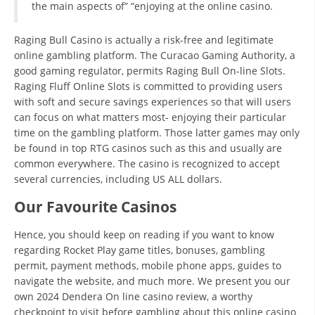
the main aspects of” “enjoying at the online casino.
Raging Bull Casino is actually a risk-free and legitimate
online gambling platform. The Curacao Gaming Authority, a
good gaming regulator, permits Raging Bull On-line Slots.
Raging Fluff Online Slots is committed to providing users
with soft and secure savings experiences so that will users
can focus on what matters most- enjoying their particular
time on the gambling platform. Those latter games may only
be found in top RTG casinos such as this and usually are
common everywhere. The casino is recognized to accept
several currencies, including US ALL dollars.
Our Favourite Casinos
Hence, you should keep on reading if you want to know
regarding Rocket Play game titles, bonuses, gambling
permit, payment methods, mobile phone apps, guides to
navigate the website, and much more. We present you our
own 2024 Dendera On line casino review, a worthy
checkpoint to visit before gambling about this online casino