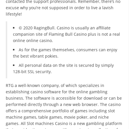
contacted the support professionals. Remember, there’s no
excuse why you’re not supposed in order to live a lavish
lifestyle!
© 2020 RagingBull. Casino is usually an affiliate
companion site of Flaming Bull Casino plus is not a real
online online casino.
As for the games themselves, consumers can enjoy
the best vibrant pokies.
All personal data on the site is secured by simply
128-bit SSL security.
RTG a well-known company, of which specializes in
establishing casino software for the online gambling
business. The software is accessible for download or can be
performed directly through a new web browser. The casino
offers a comprehensive portfolio of games including slot
machine games, table games, movie poker, and niche
games. All Slot machines Casino is a new gambling platform