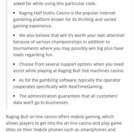
asked for while using this particular code.
Raging Half truths Casino is the popular internet
gambling platform known for its thrilling and varied
gaming experience.
We also believe that will it’s worth your own attention
because of various championships in addition to
tournaments where you may possibly win big plus have
loads regarding fun.
Choose from several support options when you need
assist while playing at Raging Bull Slot machines casino.
As for the gambling software, typically the operator
cooperates specifically with RealTimeGaming.
The administration guarantees that all customers’
data won’t go to businesses.
Raging Bull on line casino offers mobile gaming, which
allows players to get into the on line casino and play game
titles on their mobile phones such as smartphones and