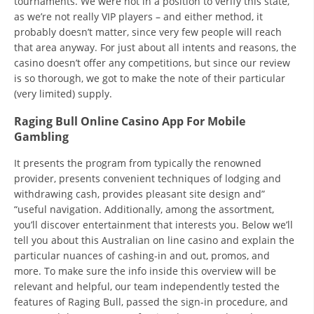
tournaments. We were not in a position to verify this state,
as we’re not really VIP players – and either method, it
probably doesn’t matter, since very few people will reach
that area anyway. For just about all intents and reasons, the
casino doesn’t offer any competitions, but since our review
is so thorough, we got to make the note of their particular
(very limited) supply.
Raging Bull Online Casino App For Mobile
Gambling
It presents the program from typically the renowned
provider, presents convenient techniques of lodging and
withdrawing cash, provides pleasant site design and”
“useful navigation. Additionally, among the assortment,
you’ll discover entertainment that interests you. Below we’ll
tell you about this Australian on line casino and explain the
particular nuances of cashing-in and out, promos, and
more. To make sure the info inside this overview will be
relevant and helpful, our team independently tested the
features of Raging Bull, passed the sign-in procedure, and