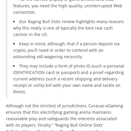
features, you need the high-quality, uninterrupted Web
connection.
Our Raging Bull Slots review highlights many reasons
why this really is one of typically the best real cash
casinos in the US.
Keep in mind, although, that if a person deposit via
crypto, you’ll need in order to contend with an
astounding x40 wagering necessity.
They may include a form of photo ID (such a personal
IDENTIFICATION card or passport) and a proof regarding
current address (such a recent shipping and delivery
receipt or utility bill with your own name and tackle on
them).
Although not the strictest of jurisdictions, Curacao eGaming
ensures that this electrifying gaming arena maintains
reasonable play and safeguards the interests associated
with its players. Finally,” “Raging Bull Online Slots’