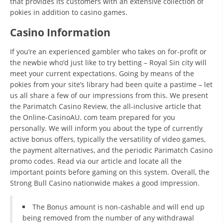
that provides its customers with an extensive collection of
pokies in addition to casino games.
Casino Information
If you’re an experienced gambler who takes on for-profit or
the newbie who’d just like to try betting – Royal Sin city will
meet your current expectations. Going by means of the
pokies from your site’s library had been quite a pastime – let
us all share a few of our impressions from this. We present
the Parimatch Casino Review, the all-inclusive article that
the Online-CasinoAU. com team prepared for you
personally. We will inform you about the type of currently
active bonus offers, typically the versatility of video games,
the payment alternatives, and the periodic Parimatch Casino
promo codes. Read via our article and locate all the
important points before gaming on this system. Overall, the
Strong Bull Casino nationwide makes a good impression.
The Bonus amount is non-cashable and will end up
being removed from the number of any withdrawal