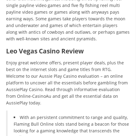
single payline video games and five fly fishing reel multi
payline video games or games along with anyways pays
earning ways. Some games take players towards the moon
and underwater and games of which entertain players
along with antics of cowboys and outlaws, or perhaps games
with well-known sites and ancient pyramids.
Leo Vegas Casino Review
Enjoy great welcome offers, present player deals, plus the
best on the internet slots and game titles from RTG.
Welcome to our Aussie Play Casino evaluation – an online
platform to uncover all the essentials before gambling from
AussiePlay Casino. Read through informative evaluation
from Online-CasinoAu and get all the essential data on
AussiePlay today.
With an persistent commitment to range and quality,
Flaming Bull Online slots stand being a beacon for those
looking for a gaming knowledge that transcends the