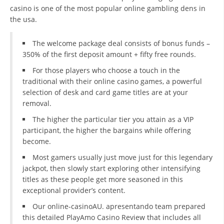
casino is one of the most popular online gambling dens in
the usa.
The welcome package deal consists of bonus funds –
350% of the first deposit amount + fifty free rounds.
For those players who choose a touch in the
traditional with their online casino games, a powerful
selection of desk and card game titles are at your
removal.
The higher the particular tier you attain as a VIP
participant, the higher the bargains while offering
become.
Most gamers usually just move just for this legendary
jackpot, then slowly start exploring other intensifying
titles as these people get more seasoned in this
exceptional provider’s content.
Our online-casinoAU. apresentando team prepared
this detailed PlayAmo Casino Review that includes all