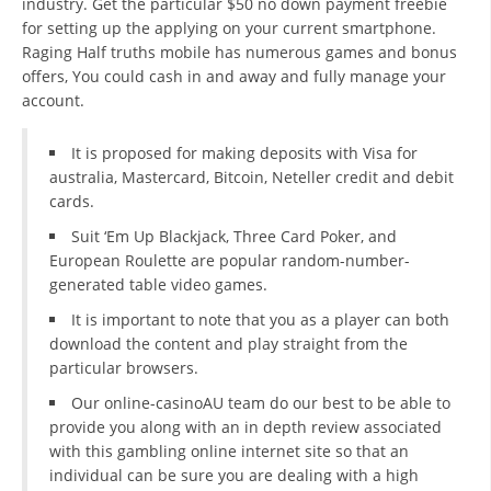
industry. Get the particular $50 no down payment freebie
for setting up the applying on your current smartphone.
Raging Half truths mobile has numerous games and bonus
ПРИРАЧНИЦИ
offers, You could cash in and away and fully manage your
account.
СТРАТЕГИИ
ЕДУКАТИВНО ИНФОРМАТИВНИ МАТЕРИЈАЛИ
It is proposed for making deposits with Visa for
australia, Mastercard, Bitcoin, Neteller credit and debit
БРОШУРИ
cards.
ПОСТЕРИ
Suit ‘Em Up Blackjack, Three Card Poker, and
European Roulette are popular random-number-
ПРЕЗЕНТАЦИИ
generated table video games.
It is important to note that you as a player can both
download the content and play straight from the
particular browsers.
Our online-casinoAU team do our best to be able to
provide you along with an in depth review associated
with this gambling online internet site so that an
individual can be sure you are dealing with a high