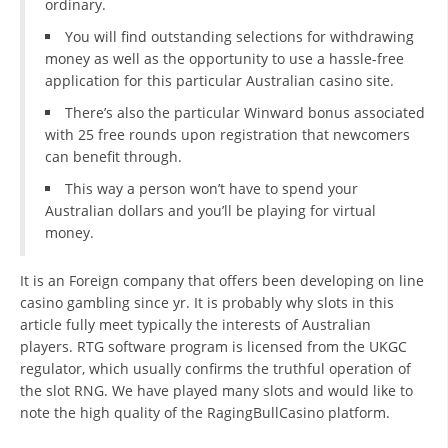
ordinary.
You will find outstanding selections for withdrawing
money as well as the opportunity to use a hassle-free
application for this particular Australian casino site.
There’s also the particular Winward bonus associated
with 25 free rounds upon registration that newcomers
can benefit through.
This way a person won’t have to spend your
Australian dollars and you’ll be playing for virtual
money.
It is an Foreign company that offers been developing on line
casino gambling since yr. It is probably why slots in this
article fully meet typically the interests of Australian
players. RTG software program is licensed from the UKGC
regulator, which usually confirms the truthful operation of
the slot RNG. We have played many slots and would like to
note the high quality of the RagingBullCasino platform.