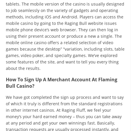
tablets. The mobile version of the casino is usually designed
to job seamlessly on the variety of gadgets and operating
methods, including iOS and Android. Players can access the
mobile casino by going to the Raging Bull website issues
mobile phone device’s web browser. They can then log in
using their present account or produce a new a single. The
mobile online casino offers a related selection of video
games because the desktop” “variation, including slots, table
games, video poker, and specialty games. We’ve explored
some features of the site, and want to tell you every thing
about the results.
How To Sign Up A Merchant Account At Flaming
Bull Casino?
We have got completed the sign up process and want to say
of which it truly is different from the standard registrations
in other internet casinos. At Raging Fluff, we feel your
money’s your hard earned money – thus you can take away
at any period and get your own winnings fast. Basically,
transaction requests are usually processed instantly, and