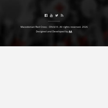
BLOOD DONATION
VOLUNTEER MANAGEMENT
Macedonian Red Cross - Ohrid ©. All rights reserved. 2026
Designed and Developed by
AA
ABOUT US
ACTION
MANUALS
STRATEGIES
EDUCATIONAL AND INFORMATIVE MATERIAL
BROCHURES