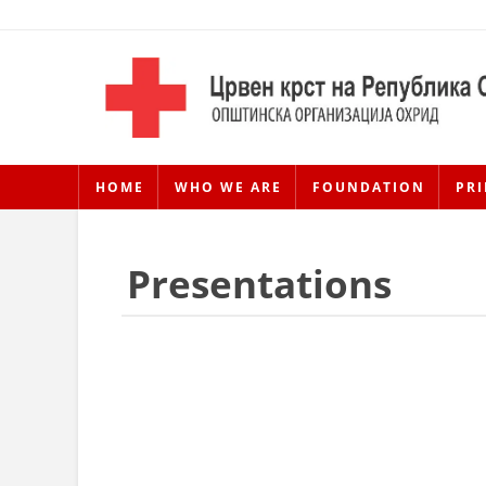
HOME
WHO WE ARE
FOUNDATION
PRI
Presentations