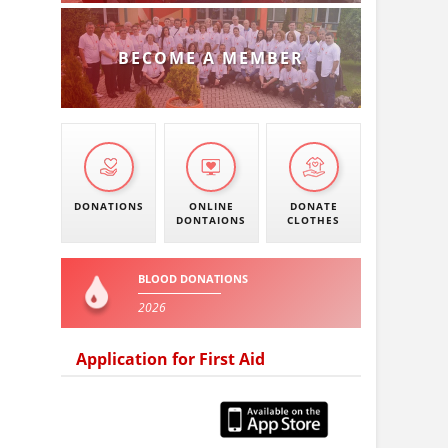
BECOME A MEMBER
DONATIONS
ONLINE
DONATE
DONTAIONS
CLOTHES
BLOOD DONATIONS
2026
Application for First Aid