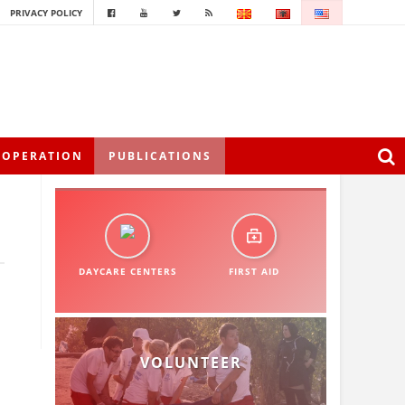
PRIVACY POLICY
OOPERATION
PUBLICATIONS
DAYCARE CENTERS
FIRST AID
VOLUNTEER