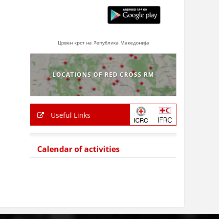
Црвен крст на Република Македонија
LOCATIONS OF RED CROSS RM
Useful Links
Calendar of activities