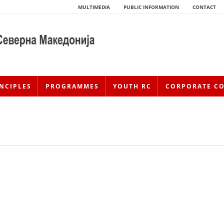
MULTIMEDIA
PUBLIC INFORMATION
CONTACT
NCIPLES
PROGRAMMES
YOUTH RC
CORPORATE C
HISTORY OF MOVEMENT
HISTORY OF THE RCRM