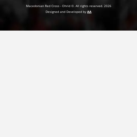
Macedonian Red Cross - Ohrid ©. All rights reserved. 2026
PRESENTATIONS
Designed and Developed by
AA