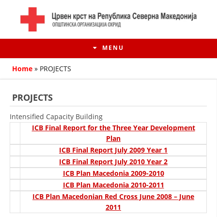
MENU
Home
»
PROJECTS
PROJECTS
Intensified Capacity Building
ICB Final Report for the Three Year Development
Plan
ICB Final Report July 2009 Year 1
ICB Final Report July 2010 Year 2
ICB Plan Macedonia 2009-2010
HISTORY OF MOVEMENT
ICB Plan Macedonia 2010-2011
ICB Plan Macedonian Red Cross June 2008 – June
HISTORY OF THE RCRM
2011