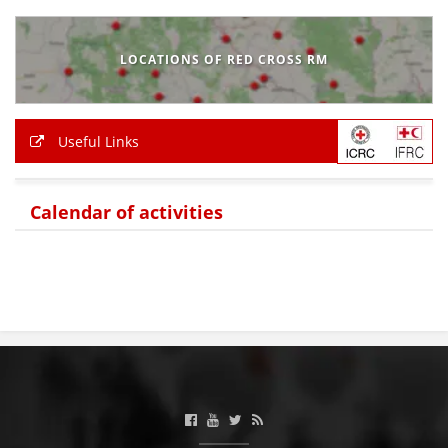
BLOOD DONATION
LOCATIONS OF RED CROSS RM
VOLUNTEER MANAGEMENT
Useful Links
ABOUT US
ACTION
Calendar of activities
MANUALS
STRATEGIES
EDUCATIONAL AND INFORMATIVE MATERIAL
BROCHURES