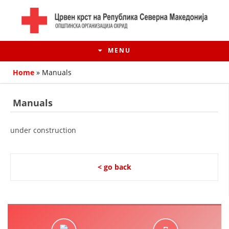
MENU
Home
»
Manuals
Manuals
under construction
< go back
HISTORY OF MOVEMENT
HISTORY OF THE RCRM