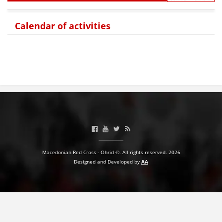
BLOOD DONATION
Calendar of activities
VOLUNTEER MANAGEMENT
ABOUT US
ACTION
Macedonian Red Cross - Ohrid ©. All rights reserved. 2026
MANUALS
Designed and Developed by
AA
STRATEGIES
EDUCATIONAL AND INFORMATIVE MATERIAL
BROCHURES