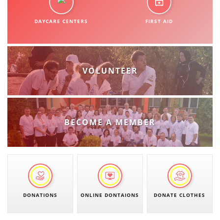
ORGANISATION STRUCTURE
DAYCARE CENTERS
CONTACT INFO
FIRST AID
MEMBERSHIP IN PROFESSIONAL STRUCTURES
VOLUNTEER
LAW OF MACEDONIAN RED CROSS
STATUTE OF THE MRC
BECOME A MEMBER
ORGANIZATIONAL DEVELOPMENT
EXECUTIVE BOARD
DONATIONS
ONLINE DONTAIONS
DONATE CLOTHES
ASSEMBLY
STRUCTURAL SET UP