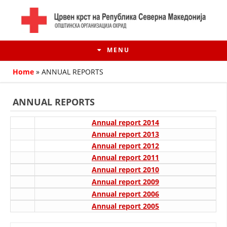
MENU
Home
»
ANNUAL REPORTS
ANNUAL REPORTS
Annual report 2014
Annual report 2013
Annual report 2012
Annual report 2011
Annual report 2010
Annual report 2009
HISTORY OF MOVEMENT
Annual report 2006
Annual report 2005
HISTORY OF THE RCRM