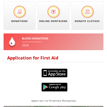
DISSEMINATION
INTERNATIONAL HUMANITARIAN LAW
DONATIONS
ONLINE DONTAIONS
DONATE CLOTHES
PROMOTION OF HUMAN VALUES
USE AND PROTECTION OF THE EMBLEM
BLOOD DONATIONS
THE SOCIAL WELFARE ACTIVITY
2026
DISASTER PREPAREDNESS AND RESPONSE
Application for First Aid
PUBLIC RELATIONS
RESEARCH OF PUBLIC OPINION
INTERNATIONAL COOPERATION
TRACING SERVICE
HEALTH PREVENTION
Црвен крст на Република Македонија
FIRST AID