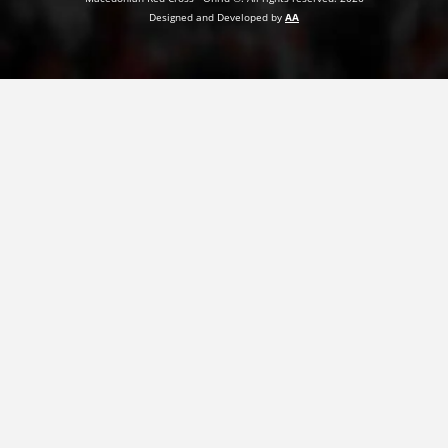
Designed and Developed by
AA
PRESENTATIONS