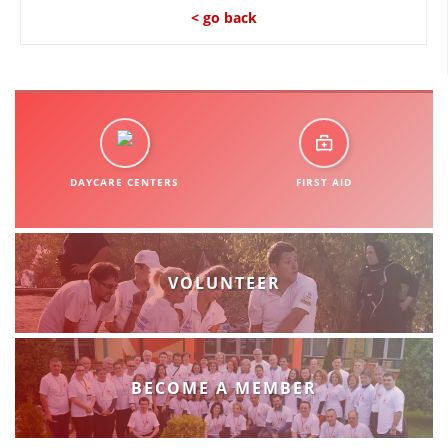
ORGANISATION STRUCTURE
< go back
CONTACT INFO
MEMBERSHIP IN PROFESSIONAL STRUCTURES
LAW OF MACEDONIAN RED CROSS
DAYCARE CENTERS
FIRST AID
STATUTE OF THE MRC
VOLUNTEER
ORGANIZATIONAL DEVELOPMENT
EXECUTIVE BOARD
BECOME A MEMBER
ASSEMBLY
STRUCTURAL SET UP