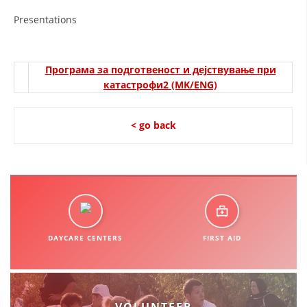
ORGANISATION STRUCTURE
Presentations
CONTACT INFO
MEMBERSHIP IN PROFESSIONAL STRUCTURES
Програма за подготвеност и дејствување при
катастрофи2 (MK/ENG)
LAW OF MACEDONIAN RED CROSS
< go back
STATUTE OF THE MRC
ORGANIZATIONAL DEVELOPMENT
DAYCARE CENTERS
FIRST AID
EXECUTIVE BOARD
ASSEMBLY
STRUCTURAL SET UP