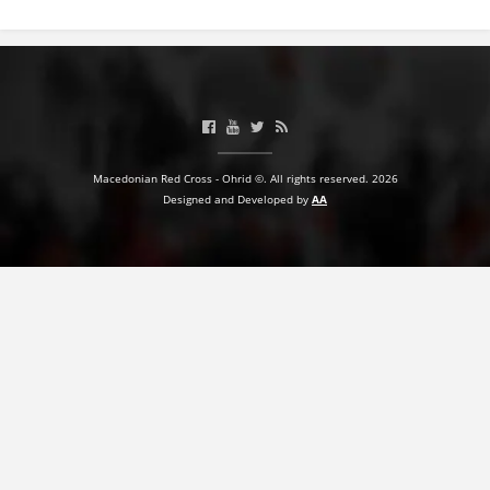
PRESENTATIONS
Macedonian Red Cross - Ohrid ©. All rights reserved. 2026
Designed and Developed by
AA