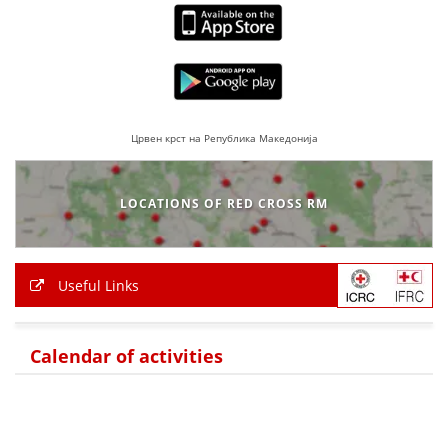
BLOOD DONATION
VOLUNTEER MANAGEMENT
Црвен крст на Република Македонија
ABOUT US
ACTION
LOCATIONS OF RED CROSS RM
Useful Links
MANUALS
Calendar of activities
STRATEGIES
EDUCATIONAL AND INFORMATIVE MATERIAL
BROCHURES