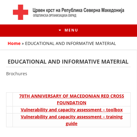
MENU
Home
»
EDUCATIONAL AND INFORMATIVE MATERIAL
EDUCATIONAL AND INFORMATIVE MATERIAL
Brochures
70TH ANNIVERSARY OF MACEDONIAN RED CROSS
FOUNDATION
Vulnerability and capacity assessment – toolbox
HISTORY OF MOVEMENT
Vulnerability and capacity assessment – training
guide
HISTORY OF THE RCRM