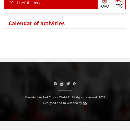
Useful Links
PRESENTATIONS
Calendar of activities
Macedonian Red Cross - Ohrid ©. All rights reserved. 2026
Designed and Developed by
AA