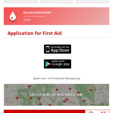
BLOOD DONATION
BLOOD DONATIONS
VOLUNTEER MANAGEMENT
2026
Application for First Aid
ABOUT US
ACTION
Црвен крст на Република Македонија
MANUALS
STRATEGIES
LOCATIONS OF RED CROSS RM
EDUCATIONAL AND INFORMATIVE MATERIAL
BROCHURES