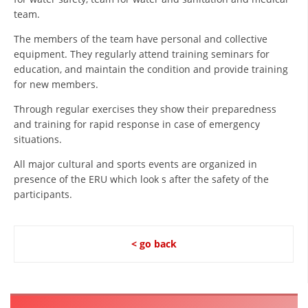
ORGANISATION STRUCTURE
team.
CONTACT INFO
The members of the team have personal and collective
equipment. They regularly attend training seminars for
MEMBERSHIP IN PROFESSIONAL STRUCTURES
education, and maintain the condition and provide training
for new members.
Through regular exercises they show their preparedness
LAW OF MACEDONIAN RED CROSS
and training for rapid response in case of emergency
situations.
STATUTE OF THE MRC
All major cultural and sports events are organized in
presence of the ERU which look s after the safety of the
participants.
ORGANIZATIONAL DEVELOPMENT
< go back
EXECUTIVE BOARD
ASSEMBLY
STRUCTURAL SET UP