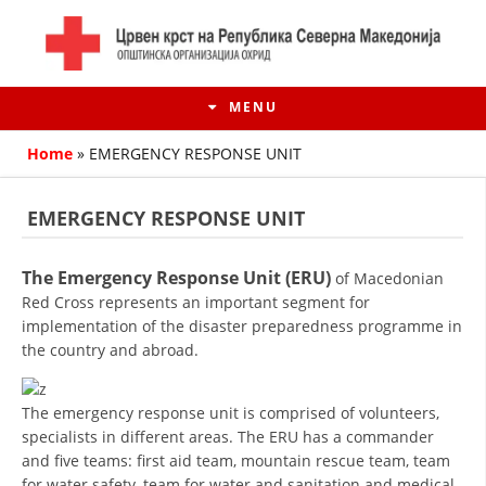
MENU
Home
»
EMERGENCY RESPONSE UNIT
EMERGENCY RESPONSE UNIT
The Emergency Response Unit (ERU)
of Macedonian
Red Cross represents an important segment for
implementation of the disaster preparedness programme in
the country and abroad.
HISTORY OF MOVEMENT
The emergency response unit is comprised of volunteers,
specialists in different areas. The ERU has a commander
HISTORY OF THE RCRM
and five teams: first aid team, mountain rescue team, team
for water safety, team for water and sanitation and medical