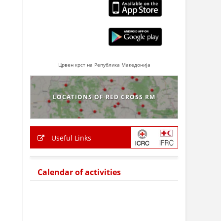
Црвен крст на Република Македонија
LOCATIONS OF RED CROSS RM
Useful Links
Calendar of activities