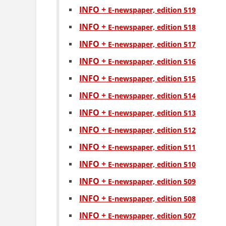
INFO +
Е-newspaper, edition 519
INFO +
Е-newspaper, edition 518
INFO +
Е-newspaper, edition 517
INFO +
Е-newspaper, edition 516
INFO +
Е-newspaper, edition 515
INFO +
Е-newspaper, edition 514
INFO +
Е-newspaper, edition 513
INFO +
Е-newspaper, edition 512
INFO +
Е-newspaper, edition 511
INFO +
Е-newspaper, edition 510
INFO +
Е-newspaper, edition 509
INFO +
Е-newspaper, edition 508
INFO +
Е-newspaper, edition 507