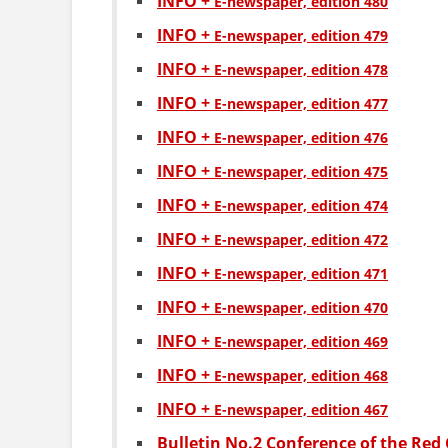
INFO +
Е-newspaper, edition 480
INFO +
Е-newspaper, edition 479
INFO +
Е-newspaper, edition 478
INFO +
Е-newspaper, edition 477
INFO +
Е-newspaper, edition 476
INFO +
Е-newspaper, edition 475
INFO +
Е-newspaper, edition 474
INFO +
Е-newspaper, edition 472
INFO +
Е-newspaper, edition 471
INFO +
Е-newspaper, edition 470
INFO +
Е-newspaper, edition 469
INFO +
Е-newspaper, edition 468
INFO +
Е-newspaper, edition 467
Bulletin No.2 Conference of the Red 