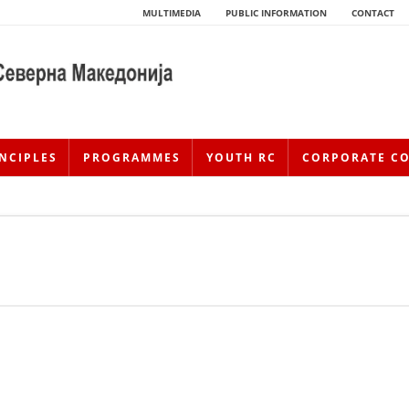
MULTIMEDIA
PUBLIC INFORMATION
CONTACT
NCIPLES
PROGRAMMES
YOUTH RC
CORPORATE C
HISTORY OF MOVEMENT
HISTORY OF THE RCRM