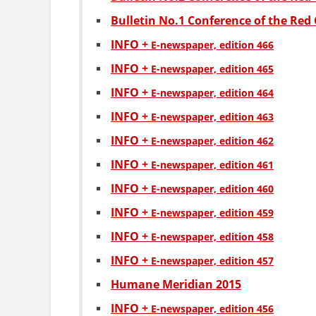
Bulletin No.1 Conference of the Red 
INFO +
Е-newspaper, edition 466
INFO +
Е-newspaper, edition 465
INFO +
Е-newspaper, edition 464
INFO +
Е-newspaper, edition 463
INFO +
Е-newspaper, edition 462
INFO +
Е-newspaper, edition 461
INFO +
Е-newspaper, edition 460
INFO +
Е-newspaper, edition 459
INFO +
Е-newspaper, edition 458
INFO +
Е-newspaper, edition 457
Humane Meridian 2015
INFO +
Е-newspaper, edition 456