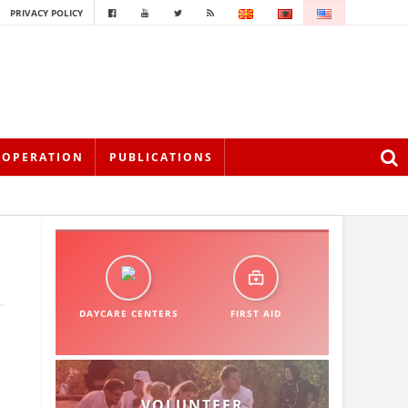
PRIVACY POLICY
OOPERATION
PUBLICATIONS
DAYCARE CENTERS
FIRST AID
VOLUNTEER