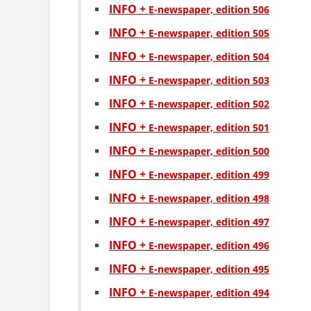
INFO +
Е-newspaper, edition 506
INFO +
Е-newspaper, edition 505
INFO +
Е-newspaper, edition 504
INFO +
Е-newspaper, edition 503
INFO +
Е-newspaper, edition 502
INFO +
Е-newspaper, edition 501
INFO +
Е-newspaper, edition 500
INFO +
Е-newspaper, edition 499
INFO +
Е-newspaper, edition 498
INFO +
Е-newspaper, edition 497
INFO +
Е-newspaper, edition 496
INFO +
Е-newspaper, edition 495
INFO +
Е-newspaper, edition 494