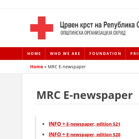
HOME
WHO WE ARE
FOUNDATION
PRI
Home
»
MRC E-newspaper
MRC E-newspaper
INFO +
Е-newspaper, edition 521
INFO +
Е-newspaper, edition 520