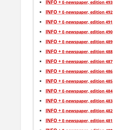
INFO +
Е-newspaper, edition 493
INFO +
Е-newspaper, edition 492
INFO +
Е-newspaper, edition 491
INFO +
Е-newspaper, edition 490
INFO +
Е-newspaper, edition 489
INFO +
Е-newspaper, edition 488
INFO +
Е-newspaper, edition 487
INFO +
Е-newspaper, edition 486
INFO +
Е-newspaper, edition 485
INFO +
Е-newspaper, edition 484
INFO +
Е-newspaper, edition 483
INFO +
Е-newspaper, edition 482
INFO +
Е-newspaper, edition 481