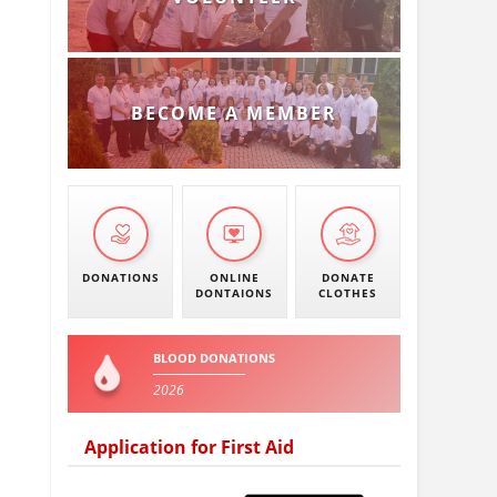
BECOME A MEMBER
DONATIONS
ONLINE
DONATE
DONTAIONS
CLOTHES
BLOOD DONATIONS
2026
Application for First Aid