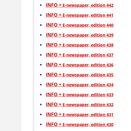
INFO +
Е-newspaper, edition 442
INFO +
Е-newspaper, edition 441
INFO +
Е-newspaper, edition 440
INFO +
Е-newspaper, edition 439
INFO +
Е-newspaper, edition 438
INFO +
Е-newspaper, edition 437
INFO +
Е-newspaper, edition 436
INFO +
Е-newspaper, edition 435
INFO +
Е-newspaper, edition 434
INFO +
Е-newspaper, edition 433
INFO +
Е-newspaper, edition 432
INFO +
Е-newspaper, edition 431
INFO +
Е-newspaper, edition 430