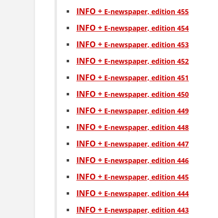
INFO +
Е-newspaper, edition 455
INFO +
Е-newspaper, edition 454
INFO +
Е-newspaper, edition 453
INFO +
Е-newspaper, edition 452
INFO +
Е-newspaper, edition 451
INFO +
Е-newspaper, edition 450
INFO +
Е-newspaper, edition 449
INFO +
Е-newspaper, edition 448
INFO +
Е-newspaper, edition 447
INFO +
Е-newspaper, edition 446
INFO +
Е-newspaper, edition 445
INFO +
Е-newspaper, edition 444
INFO +
Е-newspaper, edition 443