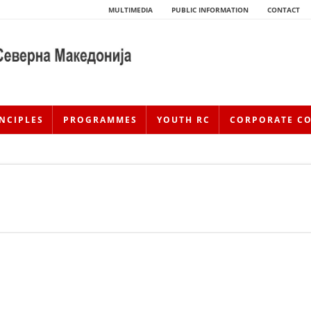
MULTIMEDIA
PUBLIC INFORMATION
CONTACT
NCIPLES
PROGRAMMES
YOUTH RC
CORPORATE C
HISTORY OF MOVEMENT
HISTORY OF THE RCRM