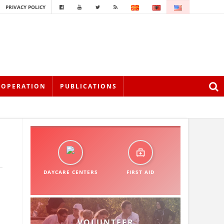
PRIVACY POLICY
OOPERATION
PUBLICATIONS
DAYCARE CENTERS
FIRST AID
VOLUNTEER