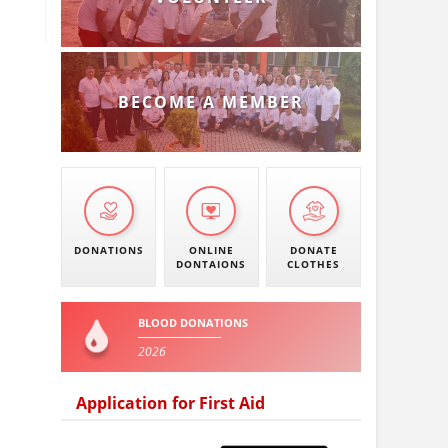
BECOME A MEMBER
DONATIONS
ONLINE
DONATE
DONTAIONS
CLOTHES
BLOOD DONATIONS
2026
Application for First Aid