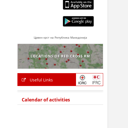
Црвен крст на Република Македонија
LOCATIONS OF RED CROSS RM
Useful Links
Calendar of activities