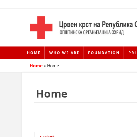
HOME
WHO WE ARE
FOUNDATION
PRI
Home
»
Home
Home
< go back