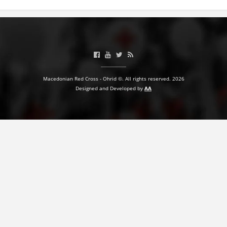
BLOOD DONATION
VOLUNTEER MANAGEMENT
Macedonian Red Cross - Ohrid ©. All rights reserved. 2026
ABOUT US
Designed and Developed by
AA
ACTION
MANUALS
STRATEGIES
EDUCATIONAL AND INFORMATIVE MATERIAL
BROCHURES